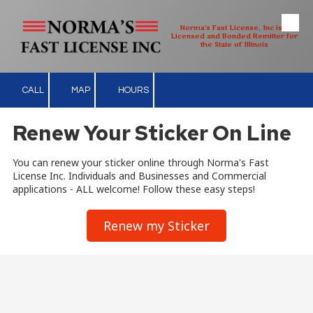
Norma's Fast License, Inc is a
Skip to content
Licensed and Bonded Remitter for
the State of Illinois
CALL
MAP
HOURS
Renew Your Sticker On Line
You can renew your sticker online through Norma's Fast
License Inc. Individuals and Businesses and Commercial
applications - ALL welcome! Follow these easy steps!
Renew my Sticker