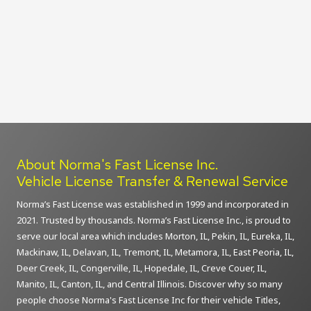
About Norma's Fast License Inc.
Vehicle License Transfer & Renewal Service
Norma’s Fast License was established in 1999 and incorporated in
2021. Trusted by thousands. Norma’s Fast License Inc., is proud to
serve our local area which includes Morton, IL, Pekin, IL, Eureka, IL,
Mackinaw, IL, Delavan, IL, Tremont, IL, Metamora, IL, East Peoria, IL,
Deer Creek, IL, Congerville, IL, Hopedale, IL, Creve Couer, IL,
Manito, IL, Canton, IL, and Central Illinois. Discover why so many
people choose Norma's Fast License Inc for their vehicle Titles,